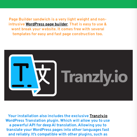
Page Builder sandwich is a very light weight and non-
intrusive
WordPress page builder
. That is easy to use &
wont break your website. It comes free with several
templates for easy and fast page construction too.
Your installation also includes the exclusive
Tranzly.io
WordPress Translation plugin
. Which will allow you to use
a powerful API for deep AI translation. Allowing you to
translate your WordPress pages into other languages fast
and reliably. It’s compatible with other plugins, such as