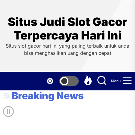
Skip
to
the
Situs Judi Slot Gacor
content
Terpercaya Hari Ini
Situs slot gacor hari ini yang paling terbaik untuk anda
bisa menghasilkan uang dengan cepat
Menu
Breaking News